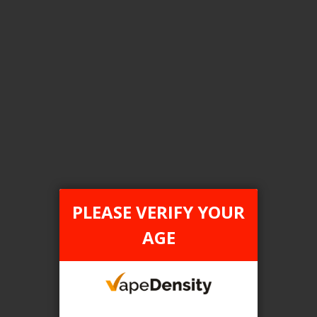
Login For Price
Add to Wish List
Add to Compare
Add to Cart
FILTER PRODUCTS BY
Tax Type
PLEASE VERIFY YOUR
FEDERAL
AGE
Flavour
White Grape Melon Ice
Clear All