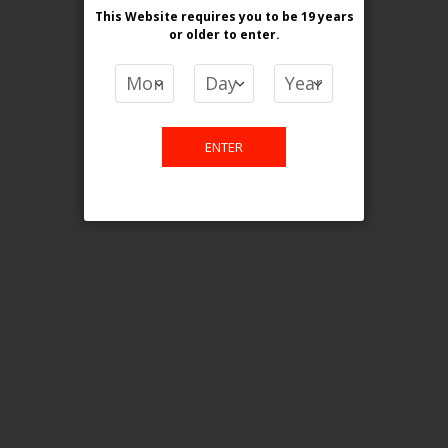
This Website requires you to be 19 years
or older
to enter.
COMPARE PRODUCTS
You have no items to compare.
ENTER
This website is only for online
purchase. For any query please
email us.