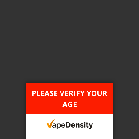
Login For Price
Add to Wish List
Add to Compare
Add to Cart
FILTER PRODUCTS BY
Tax Type
PLEASE VERIFY YOUR
FEDERAL
AGE
Flavour
Blueberry Pear
Clear All