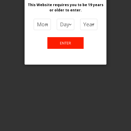
This Website requires you to be 19 years
or older
to enter.
COMPARE PRODUCTS
You have no items to compare.
ENTER
This website is only for online
purchase. For any query please
email us.