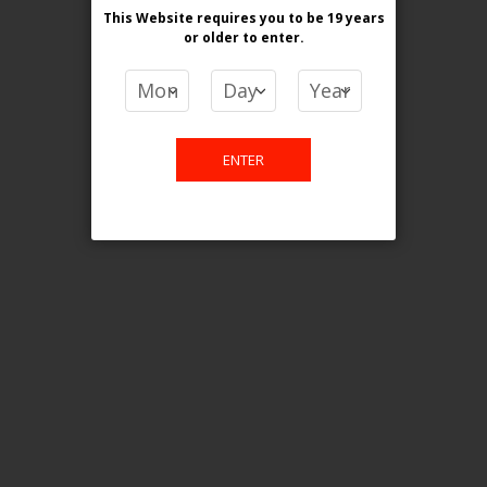
This Website requires you to be 19 years
or older
to enter.
COMPARE PRODUCTS
You have no items to compare.
ENTER
This website is only for online
purchase. For any query please
email us.