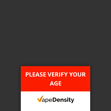
Login For Price
Add to Wish List
Add to Compare
Add to Cart
FILTER PRODUCTS BY
Tax Type
PLEASE VERIFY YOUR
FEDERAL
AGE
Flavour
Sakura Grape
Clear All