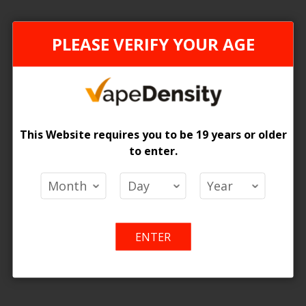
can't find products matching the selection.
PLEASE VERIFY YOUR AGE
This Website requires you to be 19 years or older
to enter.
ENTER