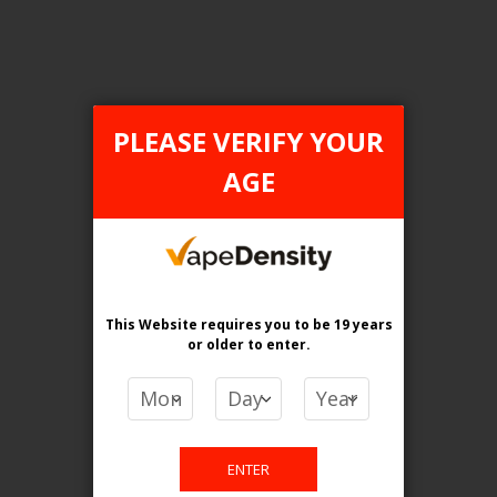
Login For Price
Add to Wish List
Add to Compare
Add to Cart
PLEASE VERIFY YOUR
AGE
FILTER PRODUCTS BY
Tax Type
This Website requires you to be 19 years
FEDERAL
or older
to enter.
Flavour
Miami Mint
ENTER
Clear All