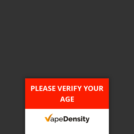
Login For Price
Add to Wish List
Add to Compare
Add to Cart
FILTER PRODUCTS BY
Flavour
PLEASE VERIFY YOUR
Lychee Ice
AGE
Clear All
TAX TYPE
item
ONTARIO
1