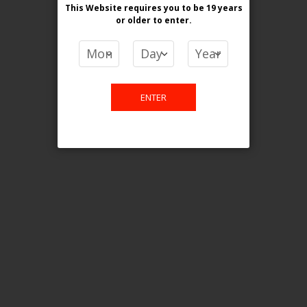
This Website requires you to be 19 years
or older
to enter.
COMPARE PRODUCTS
You have no items to compare.
ENTER
This website is only for online
purchase. For any query please
email us.
Contact Us