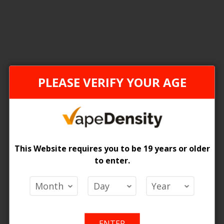
1
Item
ONTARIO STAMP
PLEASE VERIFY YOUR AGE
This Website requires you to be 19 years or older
to enter.
n 1500 Disposable Vape
 Price
ENTER