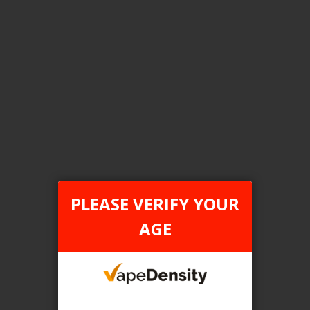
Login For Price
Add to Wish List
Add to Compare
Add to Cart
FILTER PRODUCTS BY
Flavour
PLEASE VERIFY YOUR
Blueberry Lemon
AGE
Clear All
TAX TYPE
item
ONTARIO
1