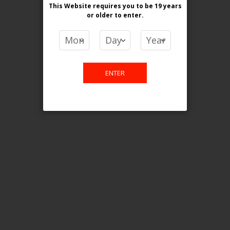
This Website requires you to be 19 years
or older
to enter.
COMPARE PRODUCTS
You have no items to compare.
ENTER
This website is only for online
purchase. For any query please
email us.
Contact Us