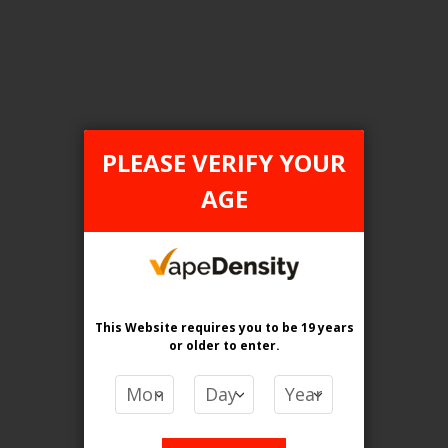
Login For Price
Add to Wish List
Add to Compare
Add to Cart
PLEASE VERIFY YOUR
AGE
FILTER PRODUCTS BY
Flavour
Frosty Green Apple
This Website requires you to be 19 years
or older
to enter.
Clear All
PRICE