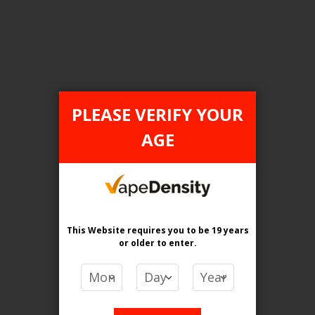
Login For Price
Add to Wish List
Add to Compare
Add to Cart
PLEASE VERIFY YOUR
AGE
FILTER PRODUCTS BY
Flavour
Razzy Grape Ice
This Website requires you to be 19 years
or older
to enter.
Clear All
PRICE