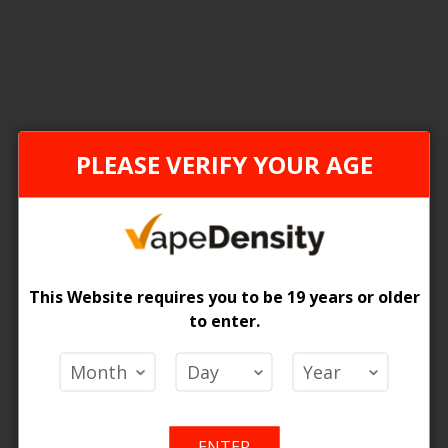
2
Items
ONTARIO STAMP
FEDER
PLEASE VERIFY YOUR AGE
This Website requires you to be 19 years or older
to enter.
TH ECO Disposable Vape - 6ct
[FDR] STLTH ECO Disposable Va
 Price
Login For Price
ENTER