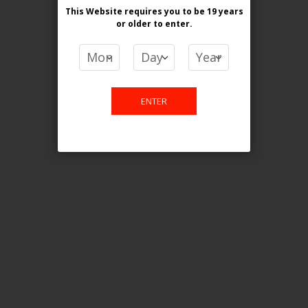
This Website requires you to be 19 years
or older
to enter.
COMPARE PRODUCTS
You have no items to compare.
ENTER
This website is only for online
purchase. For any query please
email us.