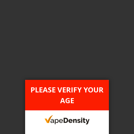
Login For Price
Add to Wish List
Add to Compare
Add to Cart
FILTER PRODUCTS BY
Tax Type
PLEASE VERIFY YOUR
FEDERAL
AGE
Flavour
Peach Berry Ice
Clear All