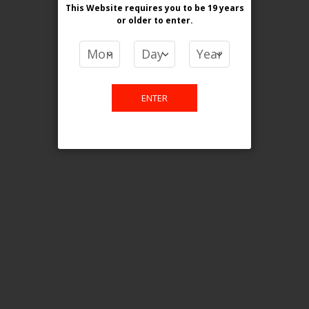
This Website requires you to be 19 years
or older
to enter.
COMPARE PRODUCTS
You have no items to compare.
ENTER
This website is only for online
purchase. For any query please
email us.
Contact Us