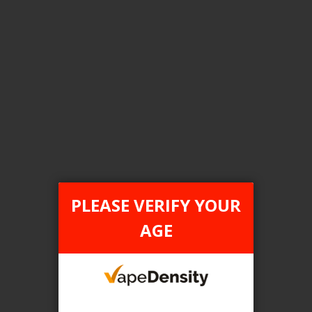
Login For Price
Add to Wish List
Add to Compare
Add to Cart
FILTER PRODUCTS BY
Flavour
PLEASE VERIFY YOUR
Pink Lemon (Pink Lemonade)
AGE
Clear All
TAX TYPE
item
ONTARIO
1