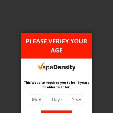
Login For Price
Add to Wish List
Add to Compare
Add to Cart
PLEASE VERIFY YOUR
AGE
FILTER PRODUCTS BY
Flavour
Apple Citrus Ice
This Website requires you to be 19 years
or older
to enter.
Clear All
PRICE