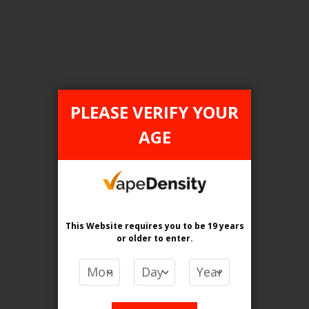
Login For Price
Add to Wish List
Add to Compare
Add to Cart
PLEASE VERIFY YOUR
AGE
FILTER PRODUCTS BY
Flavour
Icy Loops
This Website requires you to be 19 years
or older
to enter.
Clear All
PRICE