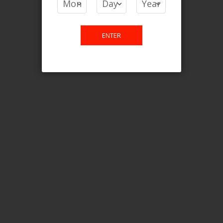
Login For Price
Add to Wish List
Add to Compare
Add to Cart
ENTER
FILTER PRODUCTS BY
Flavour
Strawnana Orange Ice
Clear All
CATEGORY