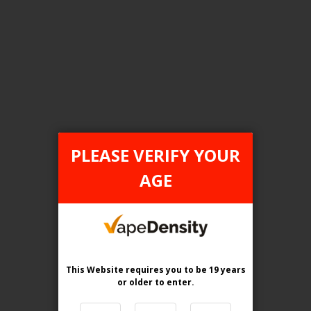
Login For Price
Add to Wish List
Add to Compare
Add to Cart
FEDERAL STAMP
PLEASE VERIFY YOUR
AGE
This Website requires you to be 19 years
or older
to enter.
[FDR] GEEK BAR PULSE X DISPOSABLE