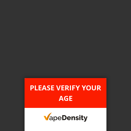
Login For Price
Add to Wish List
Add to Compare
Add to Cart
FILTER PRODUCTS BY
Tax Type
PLEASE VERIFY YOUR
FEDERAL
AGE
Flavour
Triple Mango
Clear All