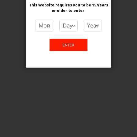
This Website requires you to be 19 years
or older
to enter.
COMPARE PRODUCTS
You have no items to compare.
ENTER
This website is only for online
purchase. For any query please
email us.