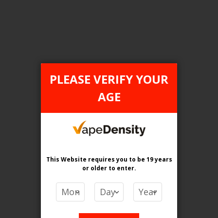
Login For Price
Add to Wish List
Add to Compare
Add to Cart
PLEASE VERIFY YOUR
AGE
FILTER PRODUCTS BY
Flavour
Cuban Tobacco
This Website requires you to be 19 years
or older
to enter.
Clear All
PRICE