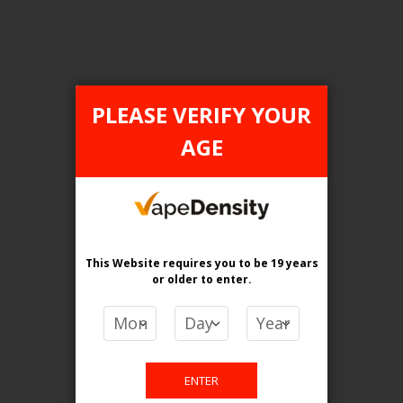
Login For Price
Add to Wish List
Add to Compare
Add to Cart
PLEASE VERIFY YOUR
AGE
FILTER PRODUCTS BY
Tax Type
This Website requires you to be 19 years
FEDERAL
or older
to enter.
Flavour
Blueberry Sour Raspberry
ENTER
Clear All