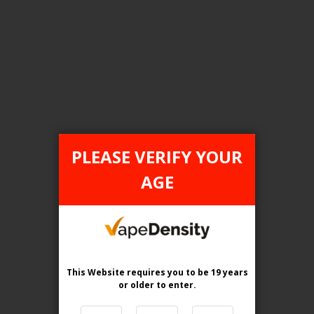
Login For Price
Add to Wish List
Add to Compare
Add to Cart
ONTARIO STAMP
PLEASE VERIFY YOUR
AGE
This Website requires you to be 19 years
or older
to enter.
[ON] Elf Bar BC Pro 80K Disposable Vape - 5ct