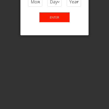
Login For Price
Add to Wish List
Add to Compare
Add to Cart
ENTER
FILTER PRODUCTS BY
Flavour
Kiwi Guava Ice
Clear All
CATEGORY