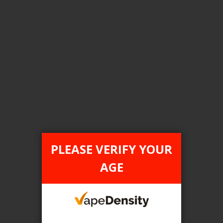
Login For Price
Add to Wish List
Add to Compare
Add to Cart
FILTER PRODUCTS BY
Tax Type
PLEASE VERIFY YOUR
FEDERAL
AGE
Flavour
Dub Dub
Clear All