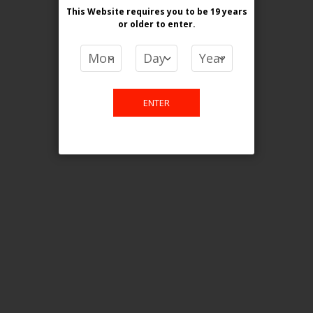
This Website requires you to be 19 years
or older
to enter.
COMPARE PRODUCTS
You have no items to compare.
ENTER
This website is only for online
purchase. For any query please
email us.