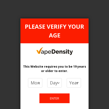
Login For Price
Add to Wish List
Add to Compare
Add to Cart
PLEASE VERIFY YOUR
AGE
FILTER PRODUCTS BY
This Website requires you to be 19 years
Tax Type
or older
to enter.
ONTARIO
Flavour
Lychee Melon Ice
ENTER
Clear All