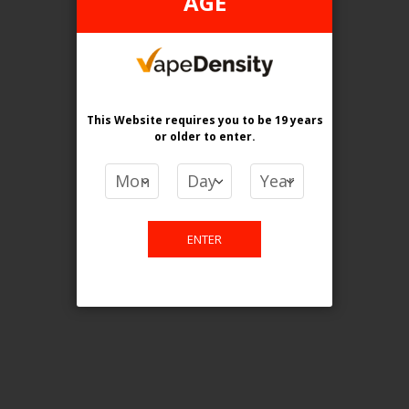
AGE
Login For Price
Add to Wish List
Add to Compare
Add to Cart
FEDERAL STAMP
This Website requires you to be 19 years
or older
to enter.
ENTER
[FDR] STLTH 5K