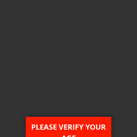
Login For Price
Add to Wish List
Add to Compare
Add to Cart
FEDERAL STAMP
PLEASE VERIFY YOUR
[FDR] STLTH x Geek Bar 80K Disposable Vape - 4ct