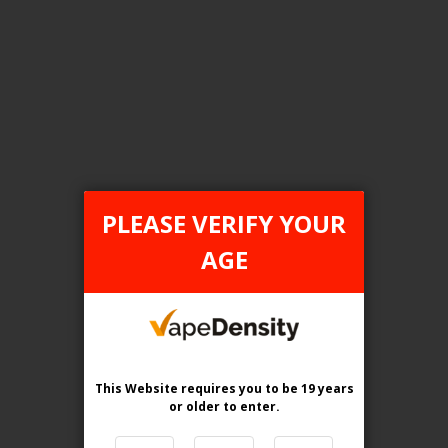
Login For Price
Add to Wish List
Add to Compare
Add to Cart
ONTARIO STAMP
PLEASE VERIFY YOUR
AGE
This Website requires you to be 19 years
or older
to enter.
[ON] STLTH 8K Pro Disposable Vape - 5ct