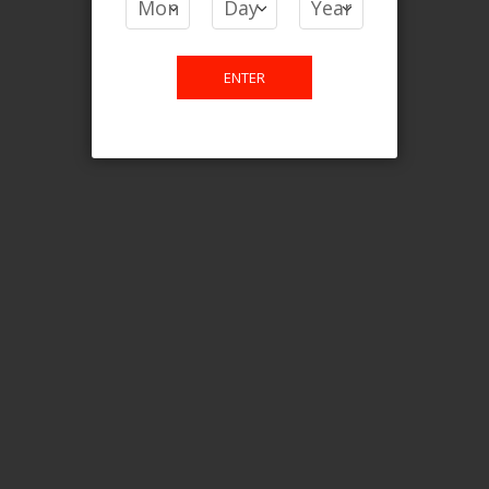
Login For Price
Add to Wish List
Add to Compare
Add to Cart
ENTER
FILTER PRODUCTS BY
Flavour
Blue Razz Lemon Ice
Clear All
CATEGORY