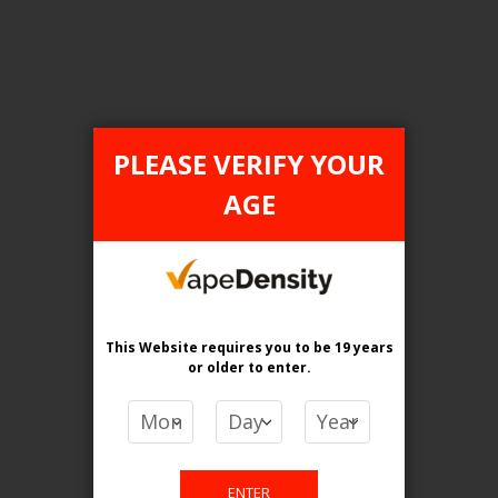
Login For Price
Add to Wish List
Add to Compare
Add to Cart
PLEASE VERIFY YOUR
AGE
FILTER PRODUCTS BY
Flavour
Extreme Mint
This Website requires you to be 19 years
or older
to enter.
Clear All
PRICE
ENTER