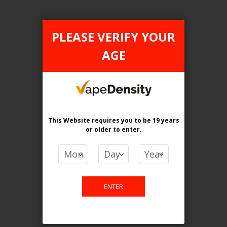
Login For Price
Add to Wish List
Add to Compare
Add to Cart
PLEASE VERIFY YOUR
AGE
FILTER PRODUCTS BY
This Website requires you to be 19 years
or older
to enter.
Flavour
ICE MINT
Clear All
ENTER
TAX TYPE
items
ONTARIO
2