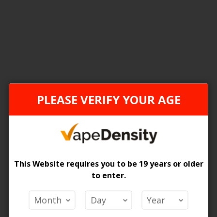
2
Items
FEDERAL STAMP
ONTAR
PLEASE VERIFY YOUR AGE
This Website requires you to be 19 years or older
to enter.
[FDR] ELF Bar BC10K 18ml Disposable Vape - 5ct
 Price
Login For Price