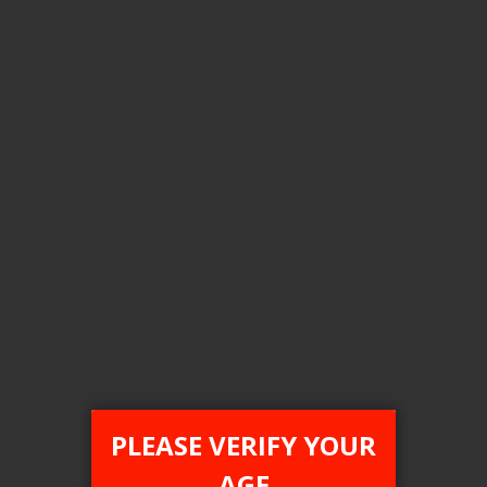
Login For Price
Add to Wish List
Add to Compare
Add to Cart
FEDERAL STAMP
PLEASE VERIFY YOUR
[FDR] STLTH 5K
AGE