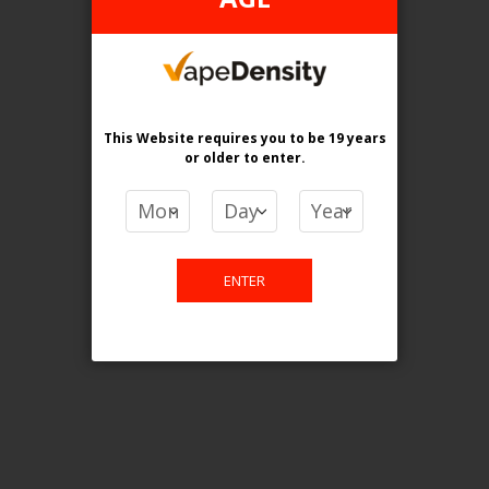
Login For Price
Add to Wish List
Add to Compare
Add to Cart
This Website requires you to be 19 years
or older
to enter.
FILTER PRODUCTS BY
ENTER
Tax Type
FEDERAL
Flavour
Tobacco
Clear All