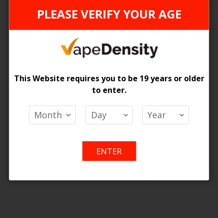
PLEASE VERIFY YOUR AGE
can't find products matching the selection.
This Website requires you to be 19 years or older
to enter.
ENTER
nly for online purchase. For any quer