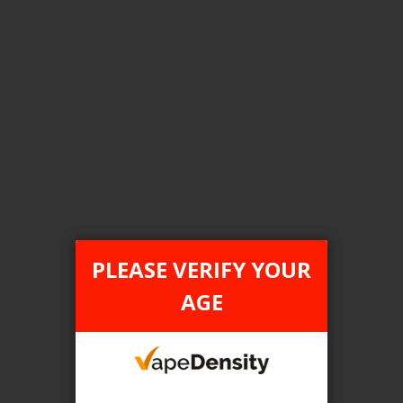
Login For Price
Add to Wish List
Add to Compare
Add to Cart
FILTER PRODUCTS BY
Tax Type
PLEASE VERIFY YOUR
FEDERAL
AGE
Flavour
Strawberry Mango
Clear All