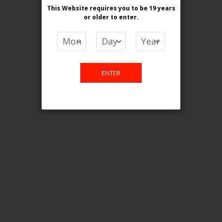
This Website requires you to be 19 years
or older
to enter.
COMPARE PRODUCTS
You have no items to compare.
ENTER
This website is only for online
purchase. For any query please
email us.