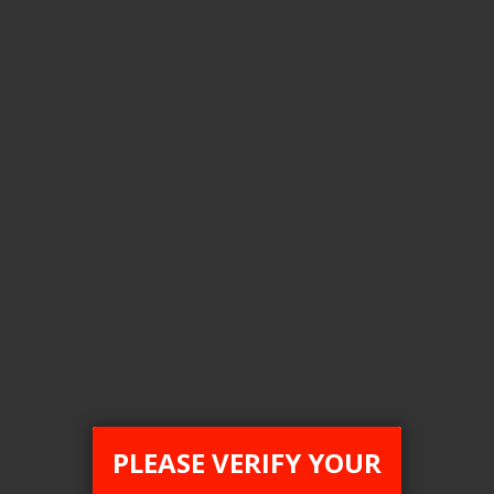
Login For Price
Add to Wish List
Add to Compare
Add to Cart
ONTARIO STAMP
PLEASE VERIFY YOUR
[ON] STLTH ECO Disposable Vape - 6ct