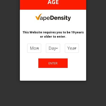
AGE
Login For Price
Add to Wish List
Add to Compare
Add to Cart
ONTARIO STAMP
This Website requires you to be 19 years
or older
to enter.
ENTER