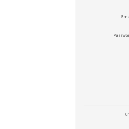
Ema
Passwo
Cr