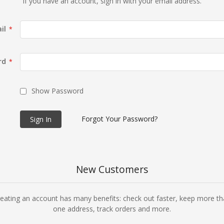
If you have an account, sign in with your email address.
il
rd
Show Password
Forgot Your Password?
Sign In
New Customers
eating an account has many benefits: check out faster, keep more t
one address, track orders and more.