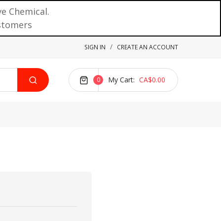
ve Chemical.
ustomers
SIGN IN
CREATE AN ACCOUNT
My Cart
CA$0.00
0