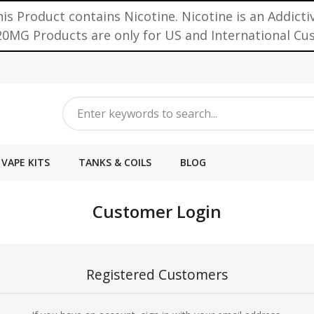
is Product contains Nicotine. Nicotine is an Addicti
0MG Products are only for US and International C
VAPE KITS
TANKS & COILS
BLOG
Customer Login
Registered Customers