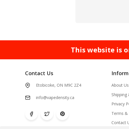
This website is o
Contact Us
Inform
Etobicoke, ON M9C 2Z4
About Us
Shipping
info@vapedensity.ca
Privacy P
Terms & 
Contact 