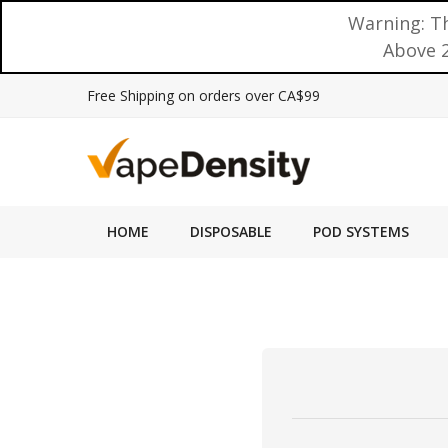
Warning: Th
Above 2
Free Shipping on orders over CA$99
HOME
DISPOSABLE
POD SYSTEMS