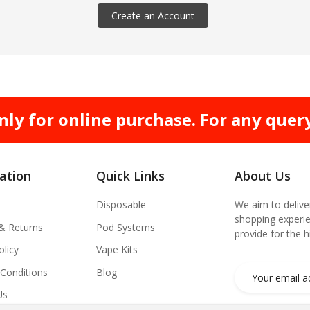
Create an Account
nly for online purchase. For any quer
ation
Quick Links
About Us
Disposable
We aim to delive
shopping experie
 & Returns
Pod Systems
provide for the 
olicy
Vape Kits
Conditions
Blog
Us