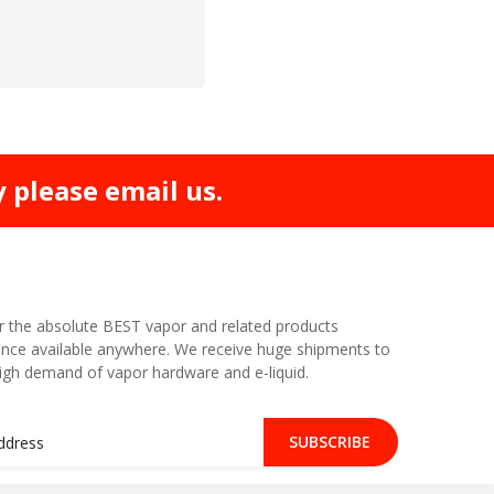
y please email us.
r the absolute BEST vapor and related products
nce available anywhere. We receive huge shipments to
high demand of vapor hardware and e-liquid.
SUBSCRIBE