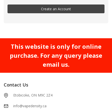
Create an Account
This website is only for online
purchase. For any query please
email us.
Contact Us
Etobicoke, ON M9C 2Z4
info@vapedensity.ca