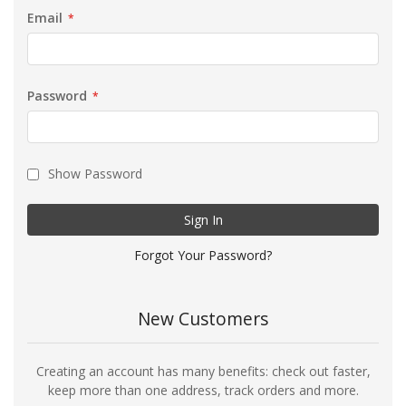
Email
Password
Show Password
Sign In
Forgot Your Password?
New Customers
Creating an account has many benefits: check out faster,
keep more than one address, track orders and more.