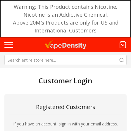
Warning: This Product contains Nicotine.
Nicotine is an Addictive Chemical.
Above 20MG Products are only for US and
International Customers
Customer Login
Registered Customers
If you have an account, sign in with your email address.