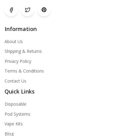
Information
About Us
Shipping & Returns
Privacy Policy
Terms & Conditions
Contact Us
Quick Links
Disposable
Pod Systems
Vape Kits
Blog