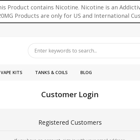
is Product contains Nicotine. Nicotine is an Addicti
0MG Products are only for US and International C
VAPE KITS
TANKS & COILS
BLOG
Customer Login
Registered Customers