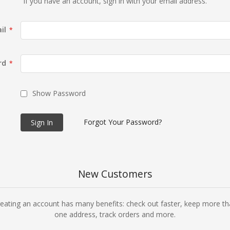
If you have an account, sign in with your email address.
il
rd
Show Password
Forgot Your Password?
Sign In
New Customers
eating an account has many benefits: check out faster, keep more t
one address, track orders and more.