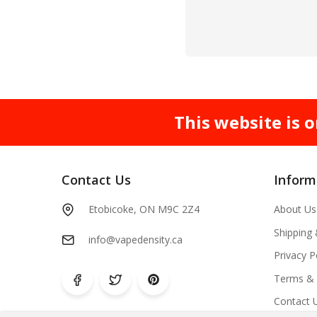
This website is o
Contact Us
Inform
Etobicoke, ON M9C 2Z4
About Us
Shipping
info@vapedensity.ca
Privacy P
Terms & 
Contact 