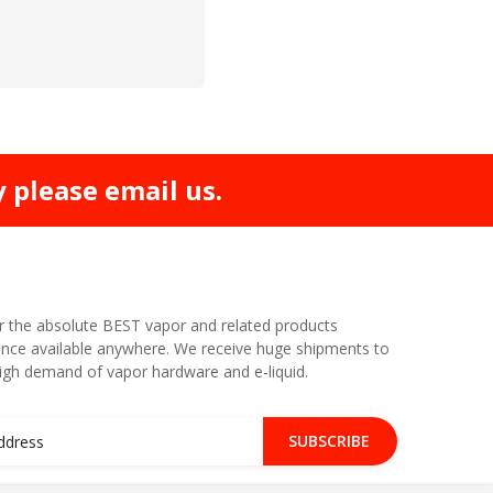
y please email us.
r the absolute BEST vapor and related products
nce available anywhere. We receive huge shipments to
high demand of vapor hardware and e-liquid.
SUBSCRIBE