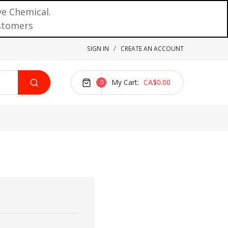
ve Chemical.
ustomers
SIGN IN
CREATE AN ACCOUNT
My Cart
CA$0.00
0