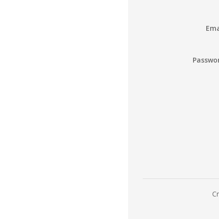
Ema
Passwo
Cr