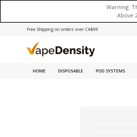
Warning: Th
Above 2
Free Shipping on orders over CA$99
HOME
DISPOSABLE
POD SYSTEMS