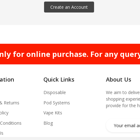
Create an Account
nly for online purchase. For any quer
ation
Quick Links
About Us
Disposable
We aim to delive
shopping experie
 & Returns
Pod Systems
provide for the 
olicy
Vape Kits
Conditions
Blog
Us