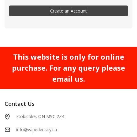
Create an Account
This website is only for online
purchase. For any query please
email us.
Contact Us
Etobicoke, ON M9C 2Z4
info@vapedensity.ca