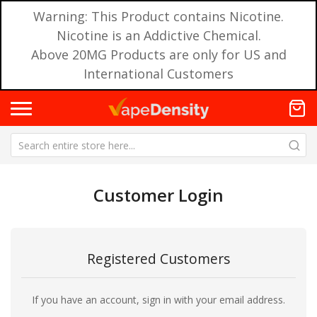
Warning: This Product contains Nicotine.
Nicotine is an Addictive Chemical.
Above 20MG Products are only for US and
International Customers
Customer Login
Registered Customers
If you have an account, sign in with your email address.