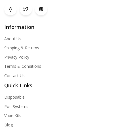
Information
About Us
Shipping & Returns
Privacy Policy
Terms & Conditions
Contact Us
Quick Links
Disposable
Pod Systems
Vape Kits
Blog