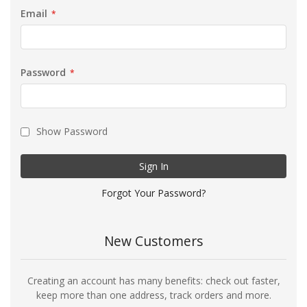
Email
Password
Show Password
Sign In
Forgot Your Password?
New Customers
Creating an account has many benefits: check out faster,
keep more than one address, track orders and more.