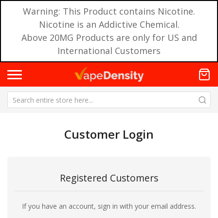
Warning: This Product contains Nicotine.
Nicotine is an Addictive Chemical.
Above 20MG Products are only for US and
International Customers
Customer Login
Registered Customers
If you have an account, sign in with your email address.