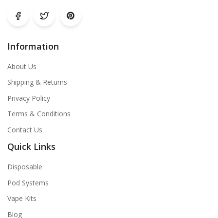
Information
About Us
Shipping & Returns
Privacy Policy
Terms & Conditions
Contact Us
Quick Links
Disposable
Pod Systems
Vape Kits
Blog