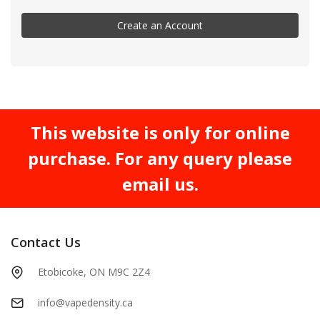
Create an Account
This website is only for online
purchase. For any query please
email us.
Contact Us
Etobicoke, ON M9C 2Z4
info@vapedensity.ca