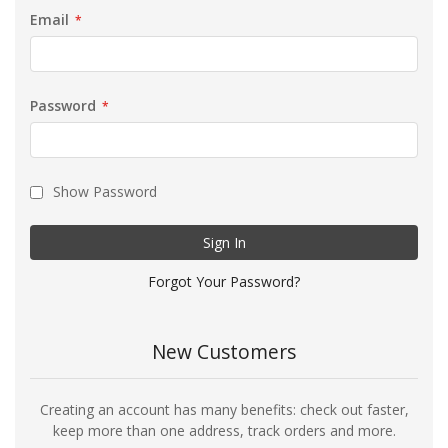
Email
Password
Show Password
Sign In
Forgot Your Password?
New Customers
Creating an account has many benefits: check out faster,
keep more than one address, track orders and more.