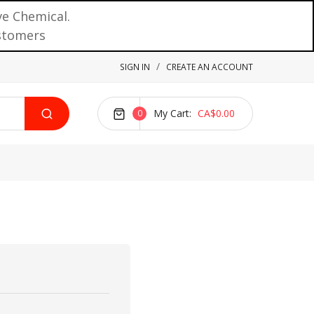
ve Chemical.
ustomers
SIGN IN
CREATE AN ACCOUNT
My Cart
CA$0.00
0