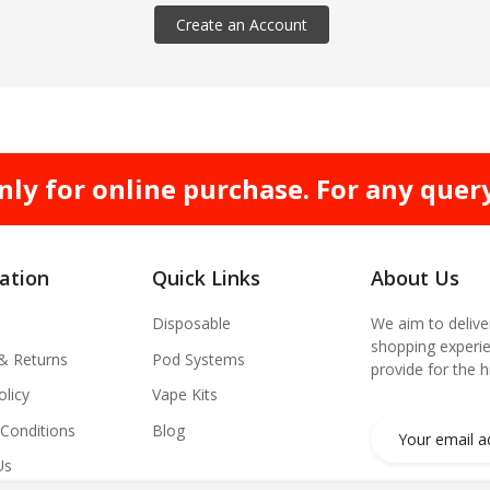
Create an Account
nly for online purchase. For any quer
ation
Quick Links
About Us
Disposable
We aim to delive
shopping experie
 & Returns
Pod Systems
provide for the 
olicy
Vape Kits
Conditions
Blog
Us