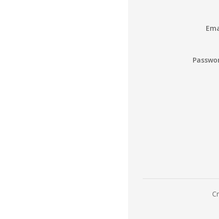
Ema
Passwo
Cr