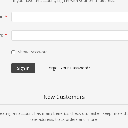
If you have an account, sign in with your email address.
il
rd
Show Password
Forgot Your Password?
Sign In
New Customers
eating an account has many benefits: check out faster, keep more t
one address, track orders and more.