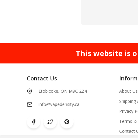
This website is o
Contact Us
Inform
Etobicoke, ON M9C 2Z4
About Us
Shipping
info@vapedensity.ca
Privacy P
Terms & 
Contact 