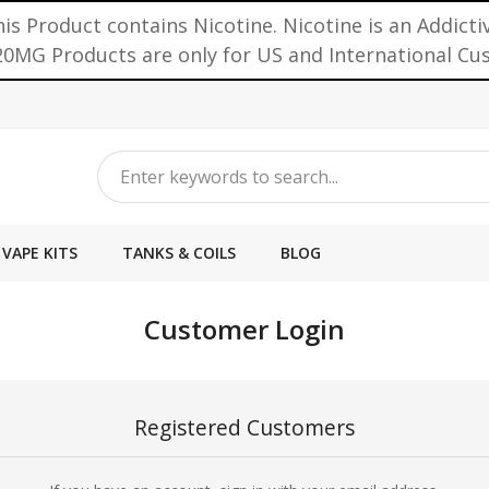
is Product contains Nicotine. Nicotine is an Addicti
0MG Products are only for US and International C
VAPE KITS
TANKS & COILS
BLOG
Customer Login
Registered Customers