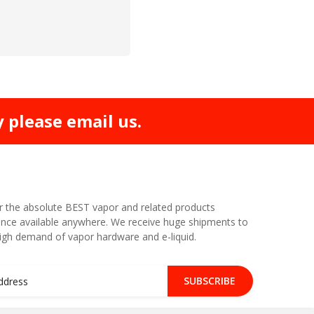
y please email us.
r the absolute BEST vapor and related products
nce available anywhere. We receive huge shipments to
high demand of vapor hardware and e-liquid.
SUBSCRIBE