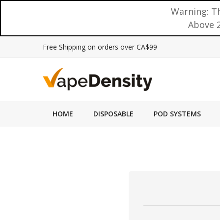
Warning: Th
Above 2
Free Shipping on orders over CA$99
HOME
DISPOSABLE
POD SYSTEMS