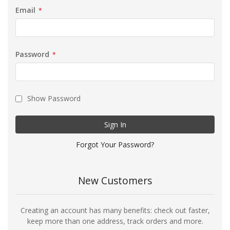
Email
Password
Show Password
Sign In
Forgot Your Password?
New Customers
Creating an account has many benefits: check out faster,
keep more than one address, track orders and more.