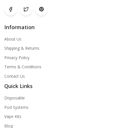
Information
About Us
Shipping & Returns
Privacy Policy
Terms & Conditions
Contact Us
Quick Links
Disposable
Pod Systems
Vape Kits
Blog