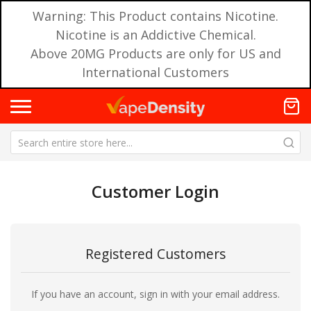
Warning: This Product contains Nicotine.
Nicotine is an Addictive Chemical.
Above 20MG Products are only for US and
International Customers
Customer Login
Registered Customers
If you have an account, sign in with your email address.