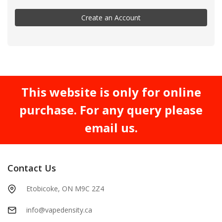
Create an Account
This website is only for online
purchase. For any query please
email us.
Contact Us
Etobicoke, ON M9C 2Z4
info@vapedensity.ca