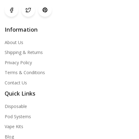
Information
About Us
Shipping & Returns
Privacy Policy
Terms & Conditions
Contact Us
Quick Links
Disposable
Pod Systems
Vape Kits
Blog