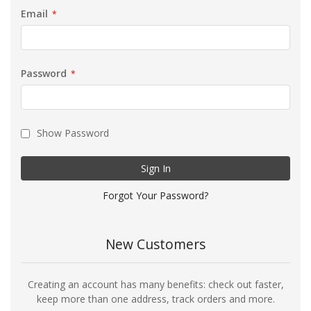
Email
Password
Show Password
Sign In
Forgot Your Password?
New Customers
Creating an account has many benefits: check out faster,
keep more than one address, track orders and more.