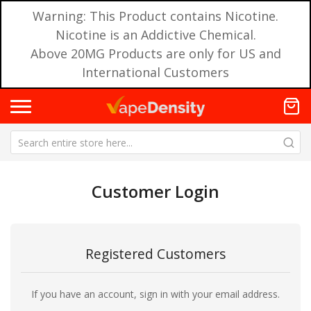
Warning: This Product contains Nicotine.
Nicotine is an Addictive Chemical.
Above 20MG Products are only for US and
International Customers
Customer Login
Registered Customers
If you have an account, sign in with your email address.