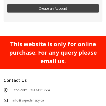
Create an Account
This website is only for online
purchase. For any query please
email us.
Contact Us
Etobicoke, ON M9C 2Z4
info@vapedensity.ca