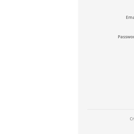
Ema
Passwo
Cr