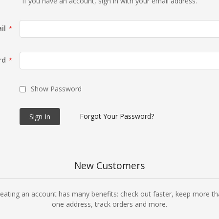
If you have an account, sign in with your email address.
il
rd
Show Password
Forgot Your Password?
Sign In
New Customers
eating an account has many benefits: check out faster, keep more t
one address, track orders and more.