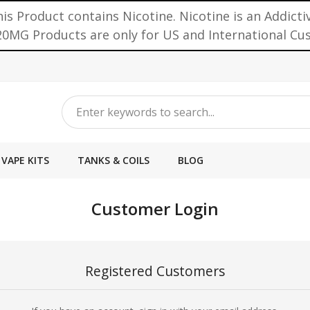
is Product contains Nicotine. Nicotine is an Addicti
0MG Products are only for US and International C
VAPE KITS
TANKS & COILS
BLOG
Customer Login
Registered Customers