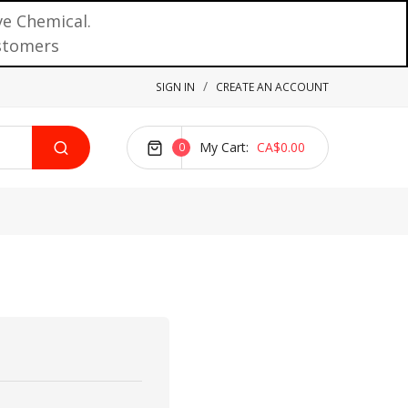
ve Chemical.
ustomers
SIGN IN
CREATE AN ACCOUNT
My Cart
CA$0.00
0