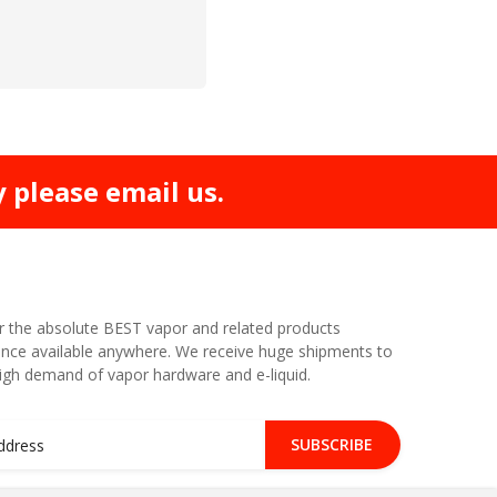
y please email us.
r the absolute BEST vapor and related products
nce available anywhere. We receive huge shipments to
high demand of vapor hardware and e-liquid.
SUBSCRIBE