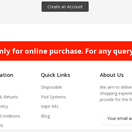
Create an Account
nly for online purchase. For any quer
ation
Quick Links
About Us
Disposable
We aim to delive
shopping experie
 & Returns
Pod Systems
provide for the 
olicy
Vape Kits
Conditions
Blog
Us