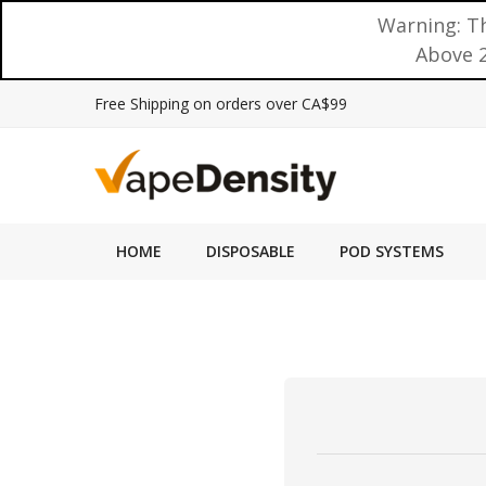
Warning: Th
Above 2
Free Shipping on orders over CA$99
HOME
DISPOSABLE
POD SYSTEMS