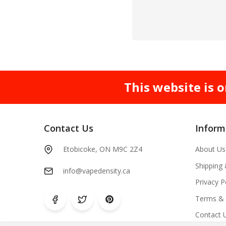
This website is o
Contact Us
Inform
Etobicoke, ON M9C 2Z4
About Us
Shipping
info@vapedensity.ca
Privacy P
Terms & 
Contact 