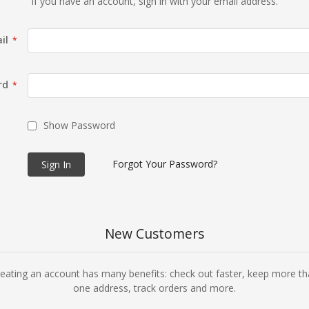
If you have an account, sign in with your email address.
il
rd
Show Password
Forgot Your Password?
Sign In
New Customers
eating an account has many benefits: check out faster, keep more t
one address, track orders and more.