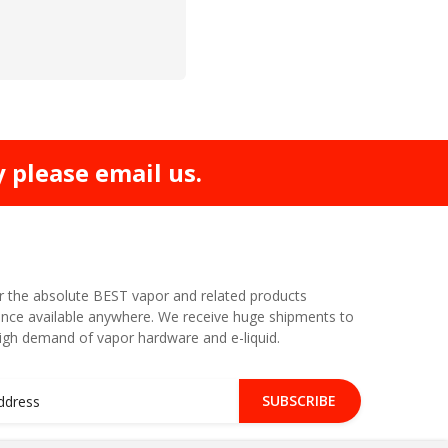
y please email us.
r the absolute BEST vapor and related products
nce available anywhere. We receive huge shipments to
high demand of vapor hardware and e-liquid.
SUBSCRIBE