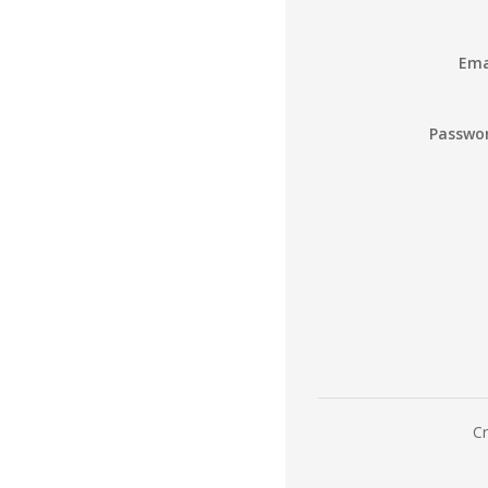
Ema
Passwo
Cr