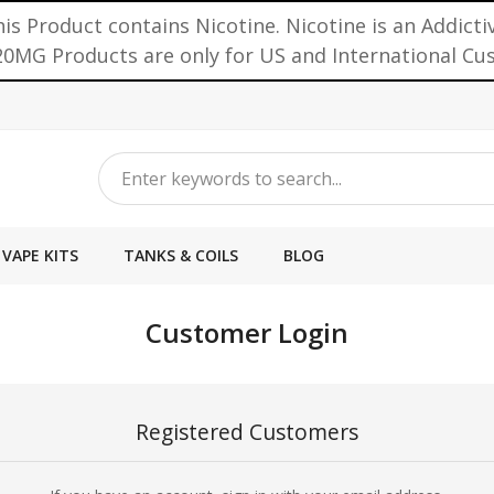
is Product contains Nicotine. Nicotine is an Addicti
0MG Products are only for US and International C
VAPE KITS
TANKS & COILS
BLOG
Customer Login
Registered Customers