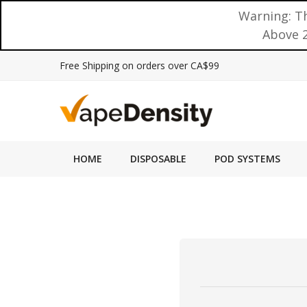
Warning: Th
Above 2
Free Shipping on orders over CA$99
HOME
DISPOSABLE
POD SYSTEMS