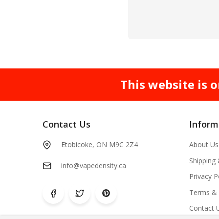
This website is o
Contact Us
Inform
Etobicoke, ON M9C 2Z4
About Us
Shipping
info@vapedensity.ca
Privacy P
Terms & 
Contact 