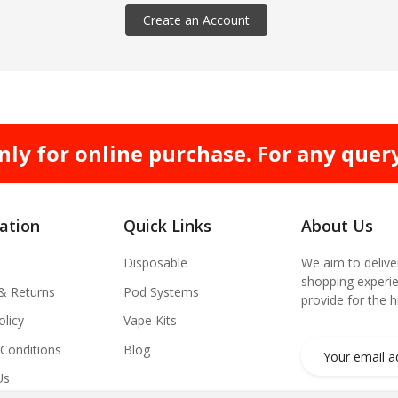
Create an Account
nly for online purchase. For any quer
ation
Quick Links
About Us
Disposable
We aim to delive
shopping experie
 & Returns
Pod Systems
provide for the 
olicy
Vape Kits
Conditions
Blog
Us