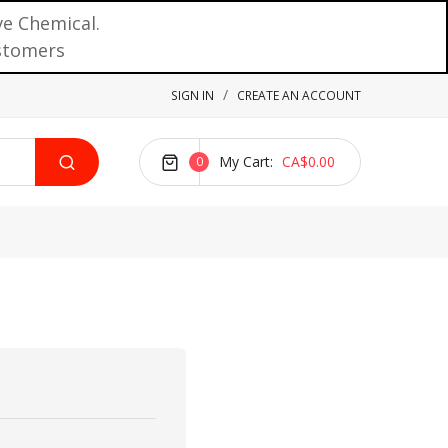
ve Chemical.
ustomers
SIGN IN
CREATE AN ACCOUNT
My Cart
CA$0.00
0