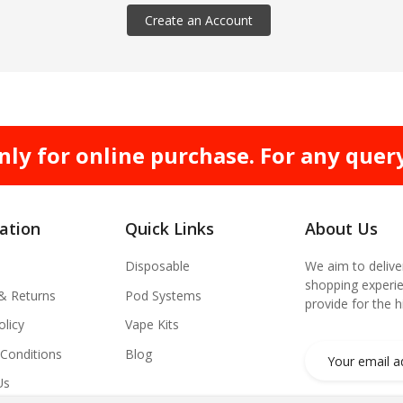
Create an Account
nly for online purchase. For any quer
ation
Quick Links
About Us
Disposable
We aim to delive
shopping experie
 & Returns
Pod Systems
provide for the 
olicy
Vape Kits
Conditions
Blog
Us