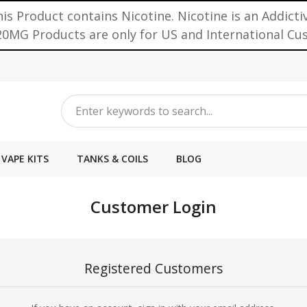
is Product contains Nicotine. Nicotine is an Addicti
0MG Products are only for US and International C
VAPE KITS
TANKS & COILS
BLOG
Customer Login
Registered Customers