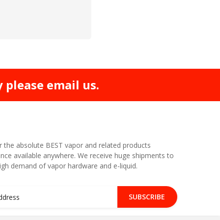
y please email us.
r the absolute BEST vapor and related products
nce available anywhere. We receive huge shipments to
high demand of vapor hardware and e-liquid.
SUBSCRIBE