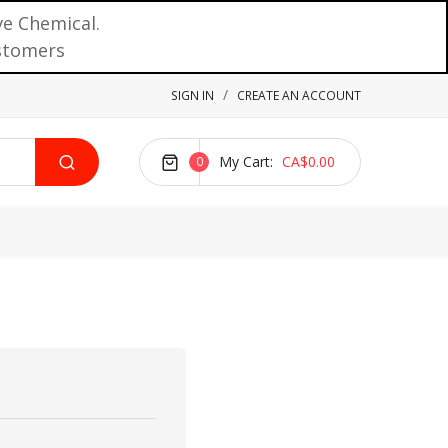
ve Chemical.
ustomers
SIGN IN
CREATE AN ACCOUNT
My Cart
CA$0.00
0