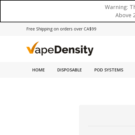
Warning: Th
Above 2
Free Shipping on orders over CA$99
HOME
DISPOSABLE
POD SYSTEMS