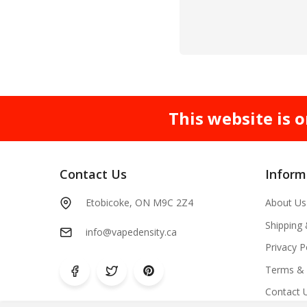
This website is o
Contact Us
Inform
Etobicoke, ON M9C 2Z4
About Us
Shipping
info@vapedensity.ca
Privacy P
Terms & 
Contact 