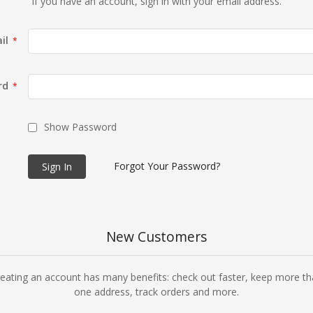
If you have an account, sign in with your email address.
il
rd
Show Password
Forgot Your Password?
Sign In
New Customers
eating an account has many benefits: check out faster, keep more t
one address, track orders and more.