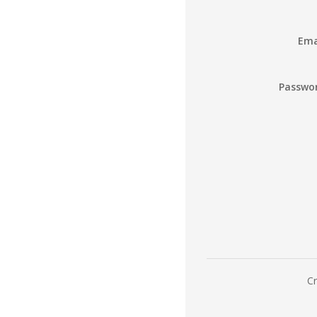
Ema
Passwo
Cr