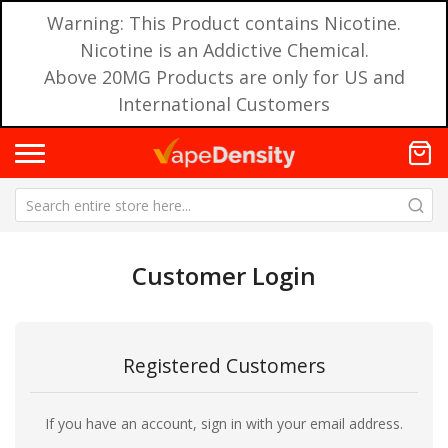
Warning: This Product contains Nicotine.
Nicotine is an Addictive Chemical.
Above 20MG Products are only for US and
International Customers
Customer Login
Registered Customers
If you have an account, sign in with your email address.