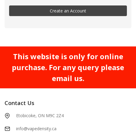
Create an Account
This website is only for online
purchase. For any query please
email us.
Contact Us
Etobicoke, ON M9C 2Z4
info@vapedensity.ca