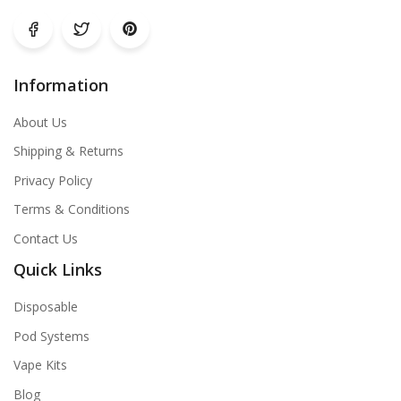
Information
About Us
Shipping & Returns
Privacy Policy
Terms & Conditions
Contact Us
Quick Links
Disposable
Pod Systems
Vape Kits
Blog