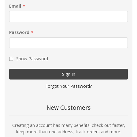
Email
Password
Show Password
Sign In
Forgot Your Password?
New Customers
Creating an account has many benefits: check out faster,
keep more than one address, track orders and more.