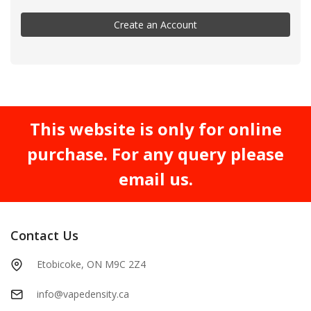
Create an Account
This website is only for online
purchase. For any query please
email us.
Contact Us
Etobicoke, ON M9C 2Z4
info@vapedensity.ca