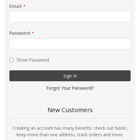
Email
Password
Show Password
Sign In
Forgot Your Password?
New Customers
Creating an account has many benefits: check out faster,
keep more than one address, track orders and more.