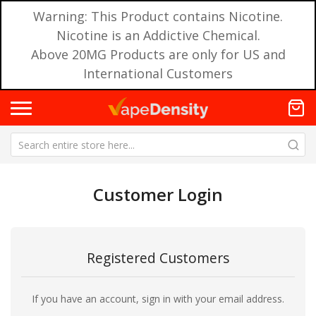
Warning: This Product contains Nicotine.
Nicotine is an Addictive Chemical.
Above 20MG Products are only for US and
International Customers
Customer Login
Registered Customers
If you have an account, sign in with your email address.