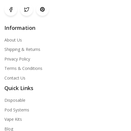
Information
About Us
Shipping & Returns
Privacy Policy
Terms & Conditions
Contact Us
Quick Links
Disposable
Pod Systems
Vape Kits
Blog