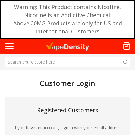
Warning: This Product contains Nicotine.
Nicotine is an Addictive Chemical.
Above 20MG Products are only for US and
International Customers
Customer Login
Registered Customers
If you have an account, sign in with your email address.