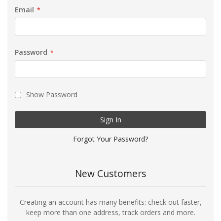
Email
Password
Show Password
Sign In
Forgot Your Password?
New Customers
Creating an account has many benefits: check out faster,
keep more than one address, track orders and more.