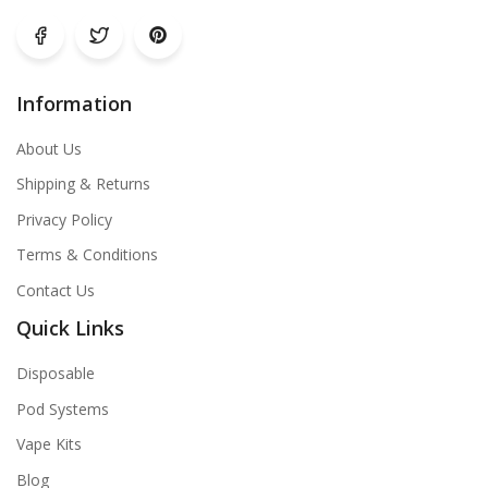
Information
About Us
Shipping & Returns
Privacy Policy
Terms & Conditions
Contact Us
Quick Links
Disposable
Pod Systems
Vape Kits
Blog