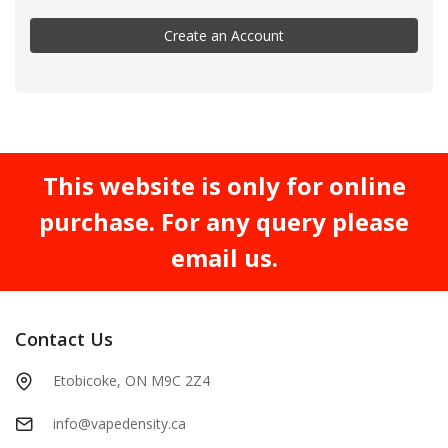
Create an Account
This website is only for online
purchase. For any query please
email us.
Contact Us
Etobicoke, ON M9C 2Z4
info@vapedensity.ca