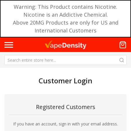
Warning: This Product contains Nicotine.
Nicotine is an Addictive Chemical.
Above 20MG Products are only for US and
International Customers
Customer Login
Registered Customers
If you have an account, sign in with your email address.