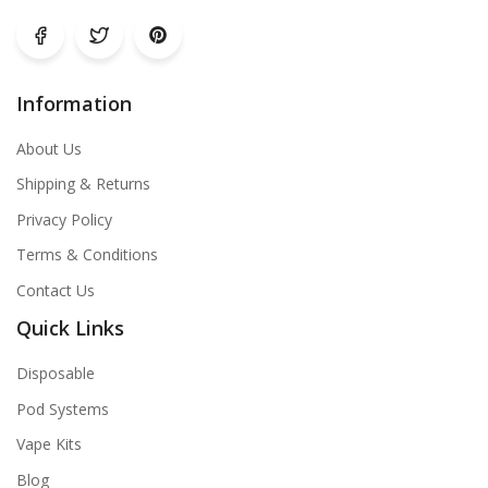
Information
About Us
Shipping & Returns
Privacy Policy
Terms & Conditions
Contact Us
Quick Links
Disposable
Pod Systems
Vape Kits
Blog