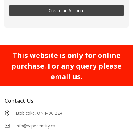
Create an Account
This website is only for online
purchase. For any query please
email us.
Contact Us
Etobicoke, ON M9C 2Z4
info@vapedensity.ca