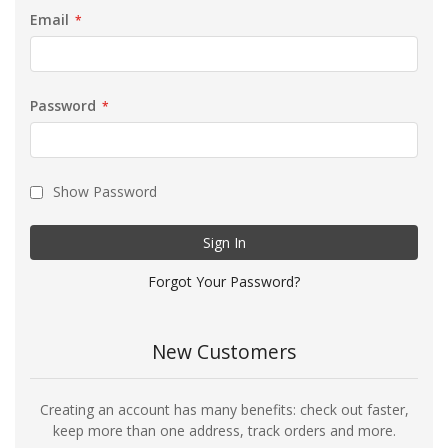
Email
Password
Show Password
Sign In
Forgot Your Password?
New Customers
Creating an account has many benefits: check out faster,
keep more than one address, track orders and more.