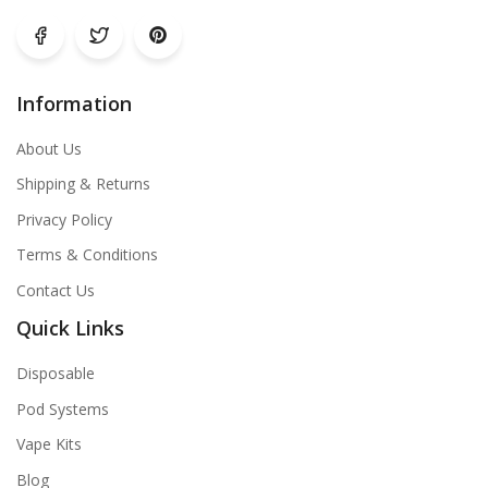
Information
About Us
Shipping & Returns
Privacy Policy
Terms & Conditions
Contact Us
Quick Links
Disposable
Pod Systems
Vape Kits
Blog