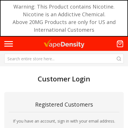
Warning: This Product contains Nicotine.
Nicotine is an Addictive Chemical.
Above 20MG Products are only for US and
International Customers
Customer Login
Registered Customers
If you have an account, sign in with your email address.