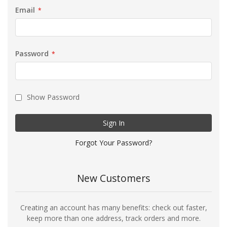
Email
Password
Show Password
Sign In
Forgot Your Password?
New Customers
Creating an account has many benefits: check out faster,
keep more than one address, track orders and more.