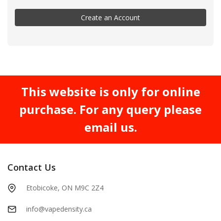
Create an Account
This website is only for online
purchase. For any query please
email us.
Contact Us
Etobicoke, ON M9C 2Z4
info@vapedensity.ca