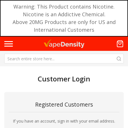
Warning: This Product contains Nicotine.
Nicotine is an Addictive Chemical.
Above 20MG Products are only for US and
International Customers
Customer Login
Registered Customers
If you have an account, sign in with your email address.