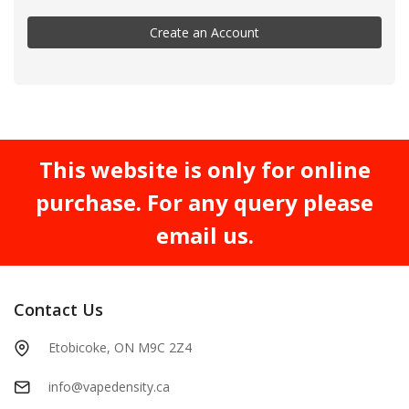
Create an Account
This website is only for online
purchase. For any query please
email us.
Contact Us
Etobicoke, ON M9C 2Z4
info@vapedensity.ca