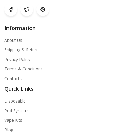
Information
About Us
Shipping & Returns
Privacy Policy
Terms & Conditions
Contact Us
Quick Links
Disposable
Pod Systems
Vape Kits
Blog