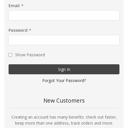
Email
Password
Show Password
Sign In
Forgot Your Password?
New Customers
Creating an account has many benefits: check out faster,
keep more than one address, track orders and more.