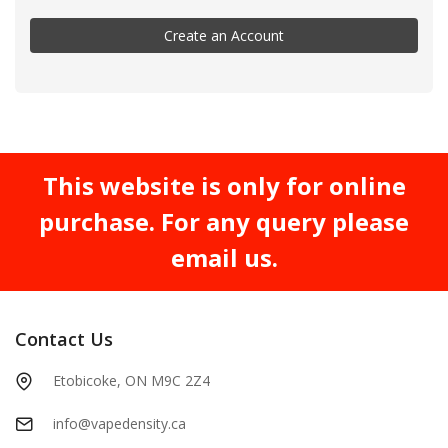
Create an Account
This website is only for online
purchase. For any query please
email us.
Contact Us
Etobicoke, ON M9C 2Z4
info@vapedensity.ca