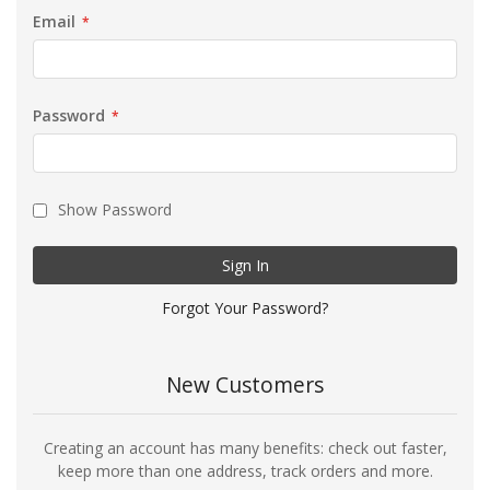
Email
Password
Show Password
Sign In
Forgot Your Password?
New Customers
Creating an account has many benefits: check out faster,
keep more than one address, track orders and more.