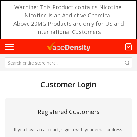
Warning: This Product contains Nicotine.
Nicotine is an Addictive Chemical.
Above 20MG Products are only for US and
International Customers
Customer Login
Registered Customers
If you have an account, sign in with your email address.