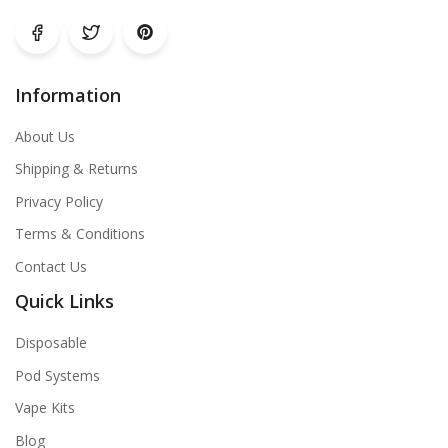
Information
About Us
Shipping & Returns
Privacy Policy
Terms & Conditions
Contact Us
Quick Links
Disposable
Pod Systems
Vape Kits
Blog