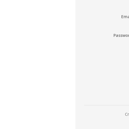
Ema
Passwo
Cr