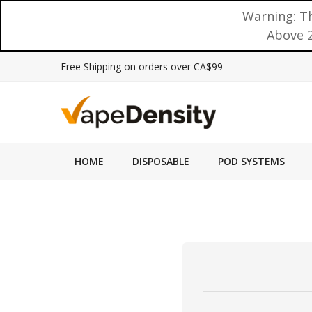
Warning: Th
Above 2
Free Shipping on orders over CA$99
HOME
DISPOSABLE
POD SYSTEMS