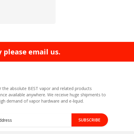
y please email us.
r the absolute BEST vapor and related products
nce available anywhere. We receive huge shipments to
high demand of vapor hardware and e-liquid.
SUBSCRIBE