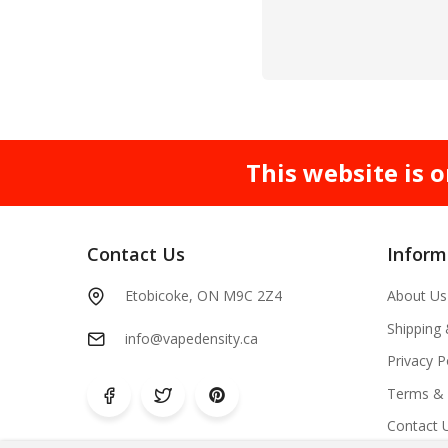
This website is o
Contact Us
Inform
Etobicoke, ON M9C 2Z4
About Us
Shipping
info@vapedensity.ca
Privacy P
Terms & 
Contact 