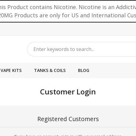
is Product contains Nicotine. Nicotine is an Addicti
0MG Products are only for US and International C
VAPE KITS
TANKS & COILS
BLOG
Customer Login
Registered Customers