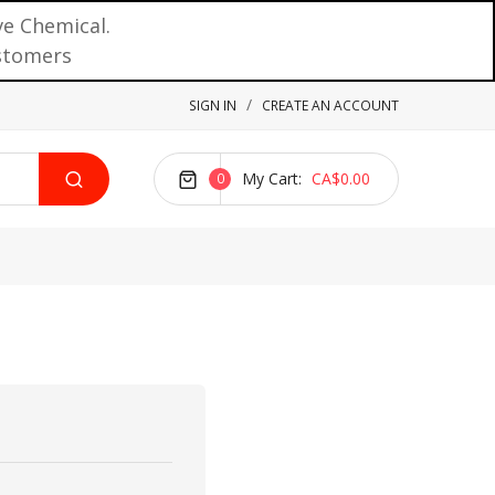
ve Chemical.
ustomers
SIGN IN
CREATE AN ACCOUNT
My Cart
CA$0.00
0