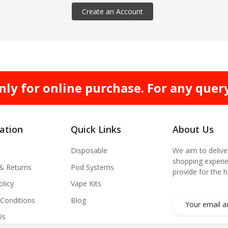
Create an Account
nly for online purchase. For any quer
ation
Quick Links
About Us
Disposable
We aim to delive
shopping experie
 & Returns
Pod Systems
provide for the 
olicy
Vape Kits
Conditions
Blog
Us