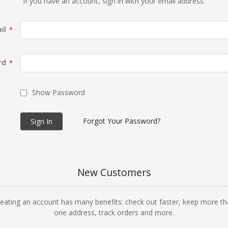
If you have an account, sign in with your email address.
il
rd
Show Password
Forgot Your Password?
Sign In
New Customers
eating an account has many benefits: check out faster, keep more t
one address, track orders and more.